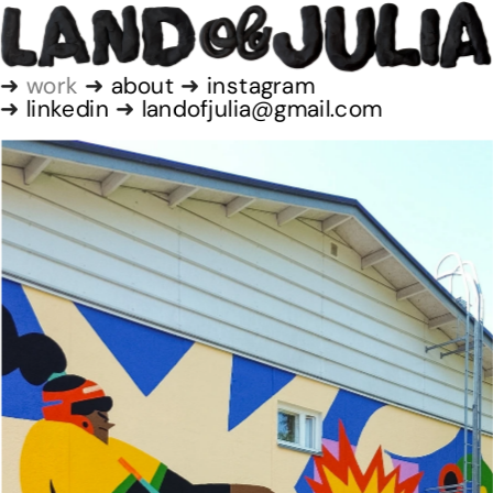
➜
 work
 ➜ 
about
 ➜
 instagram
➜ 
linkedin
 ➜ 
landofjulia@gmail.com