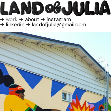
➜
 work
 ➜ 
about
 ➜
 instagram
➜ 
linkedin
 ➜ 
landofjulia@gmail.com